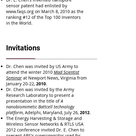
sensor patent had enlisted by
www.faqs.org
on March 8, 2010 as the
ranking #12 of the Top 100 Inventors
in the World.
Invitations
Dr. Chen was invited by US Army to
attend the winter 2010
Mad Scientist
Seminar
at Newport News, Virginia from
January 20-22,
2010
.
Dr. Chen was invited by the Army
Research Laboratory to present a
presentation in the title of
A
nanobiomimetic Battcell technology
platform
, Adelphi, Maryland, July 26,
2012
.
The Energy Harvesting & Storage and
Wireless Sensor Networks & RTLS USA
2012 conference invited Dr. E. Chen to
present ABS's
supercapacitor used for