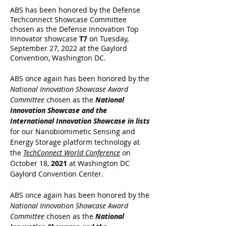
ABS has been honored by the Defense
Techconnect Showcase Committee
chosen as the Defense Innovation Top
Innovator showcase
T7
on Tuesday,
September 27, 2022 at the Gaylord
Convention, Washington DC.
ABS once again has been honored by the
National Innovation Showcase Award
Committee
chosen as the
National
Innovation Showcase and the
International Innovation Showcase in lists
for our Nanobiomimetic Sensing and
Energy Storage platform technology at
the
TechConnect World Conference
on
October 18,
2021
at Washington DC
Gaylord Convention Center.
ABS once again has been honored by the
National Innovation Showcase Award
Committee
chosen as the
National