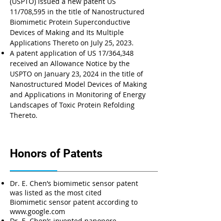
(USPTO) issued a new patent US
11/708,595 in the title of Nanostructured
Biomimetic Protein Superconductive
Devices of Making and Its Multiple
Applications Thereto on July 25, 2023.
A patent application of US 17/364,348
received an Allowance Notice by the
USPTO on January 23, 2024 in the title of
Nanostructured Model Devices of Making
and Applications in Monitoring of Energy
Landscapes of Toxic Protein Refolding
Thereto.
Honors of Patents
Dr. E. Chen’s biomimetic sensor patent
was listed as the most cited
Biomimetic sensor patent according to
www.google.com
Dr. E. Chen’s invented nanopore