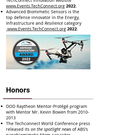
TechConnect Innovation website
www.Events.TechConnect.org
2022
.
Advanced Biomimetic Sensors is the
top defense innovator in the Energy,
Infrastructure and
Resilience
category
www.Events.TechConnect.org
2022
.
Honors
DOD Raytheon Mentor-Protégé program
with Mentor Mr. Kevin Bowen from
2010-
2013
The Techconnect World Conference press
released its
on the spotlight news
of ABS’s
nanobiomimetic Mem-capacitor