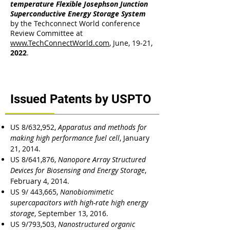
temperature Flexible Josephson Junction
Superconductive Energy Storage System
by the Techconnect World conference
Review Committee at
www.TechConnectWorld.com
, June, 19-21,
2022
.
Issued Patents by USPTO
US 8/632,952,
Apparatus and methods for
making high performance fuel cell
, January
21, 2014.
US 8/641,876,
Nanopore Array Structured
Devices for Biosensing and Energy Storage
,
February 4, 2014.
US 9/ 443,665,
Nanobiomimetic
supercapacitors with high-rate high energy
storage
, September 13, 2016.
US 9/793,503,
Nanostructured organic