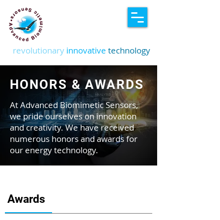
revolutionary
innovative
technology
HONORS & AWARDS
At Advanced Biomimetic Sensors,
we pride ourselves on innovation
and creativity. We have received
numerous honors and awards for
our energy technology.
Awards