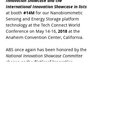
Innovation Showcase and the
International Innovation Showcase in lists
at booth
#14M
for our Nanobiomimetic
Sensing and Energy Storage platform
technology at the Tech Connect World
Conference on May 14-16,
2018
at the
Anaheim Convention Center, California.
ABS once again has been honored by the
National Innovation Showcase Committee
chosen as the
National Innovation
Showcase and the International
Innovation Showcase in lists
at booth
#17M
for our Nanobiomimetic Sensing
and Energy Storage platform technology
at the Tech Connect World Conference on
May 15-16,
2017
at Washington DC
Gaylord Convention Center.
ABS once again has been honored by the
National Innovation Showcase Committee
chosen as the
National Innovation