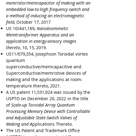
memristor/memcapacitor of making with an
embedded low-to-high frequency switch and
a method of inducing an electromagnetic
field
, October 17, 2017
US 10/441,169,
Nanobiomimetic
Memtransformer Apparatus and an
application in energy-sensory images
thereto
, 10, 15, 2019.
US11/079,354, Josephson Toroidal vortex
quantum
superconductive/memcapacitive and
Superconductive/memristive devices of
making and the applications at room-
temperature thereto, 2021.
A US patent 11,531,924 was issued by the
USPTO on December 20, 2022 in the title
of
Scale-up Toroidal Array Quantum
Processing Memory Device with Controllable
and Adjustable State-Switch Valves of
Making and A
pplications Thereto.
The US Patent and Trademark Office