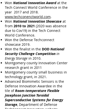
Won
National Innovation Award
at the
Tech Connect World Conference in the
year 2017 and 2018.
www.techconenctworld.com
.
Won
National Innovation Showcase
at
from
2010
to
2021
(2020 was absence
due to Cov19) in the Tech Connect
World Conference.
Won the Defense Techconnect
showcase 2019.
Won the finalist in the
DOD
National
Security Challenge Competition
in
Energy Storage
in 2010.
Montgomery county Innovation Center
research grant in 2011
Montgomery county small business in
technology grant, in 2021.
Advanced Biomimetic Sensors is the
Defense Innovation Awardee in the
tile of
Room-temperature Flexible
Josephson Junction Toroidal
Superconductive Systems for Energy
Storage
, Department of Defense