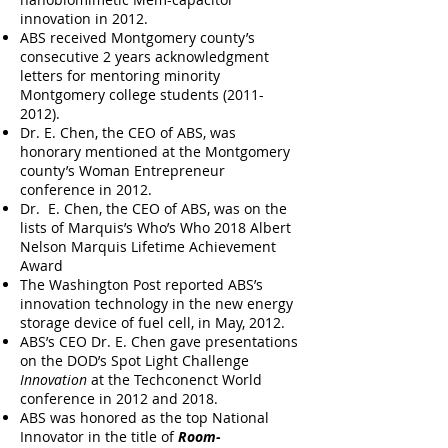
innovation in 2012.
ABS received Montgomery county’s
consecutive 2 years acknowledgment
letters for mentoring minority
Montgomery college students
(2011-
2012)
.
Dr. E. Chen, the CEO of ABS, was
honorary mentioned at the Montgomery
county’s Woman Entrepreneur
conference in 2012.
Dr. E. Chen, the CEO of ABS, was on the
lists of Marquis’s Who’s Who 2018 Albert
Nelson Marquis Lifetime Achievement
Award
The Washington Post reported ABS’s
innovation technology in the new energy
storage device of fuel cell, in May, 2012.
ABS’s CEO Dr. E. Chen gave presentations
on the DOD’s Spot Light Challenge
Innovation
at the Techconenct World
conference in 2012 and 2018.
ABS was honored as the top National
Innovator in the title of
Room-