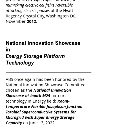
mimicking electric eel fish's reversible
attacking electric pauses
at the Hyatt
Regency Crystal City, Washington DC,
November
2012
.
National Innovation Showcase
in
Energy Storage Platform
Technology
ABS once again has been honored by the
National Innovation Showcase Committee
chosen as the
National Innovation
Showcase at booth M25
for our
technology in Energy field:
Room-
temperature Flexible Josephson Junction
Toroidal Superconductive Systems for
Microgrid with Super Energy Storage
Capacity
on June 13, 2022.