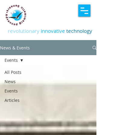
revolutionary
innovative
technology
News & Events
Events
All Posts
News
Events
Articles