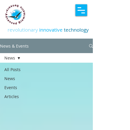
revolutionary
innovative
technology
News & Events
News
All Posts
News
Events
Articles